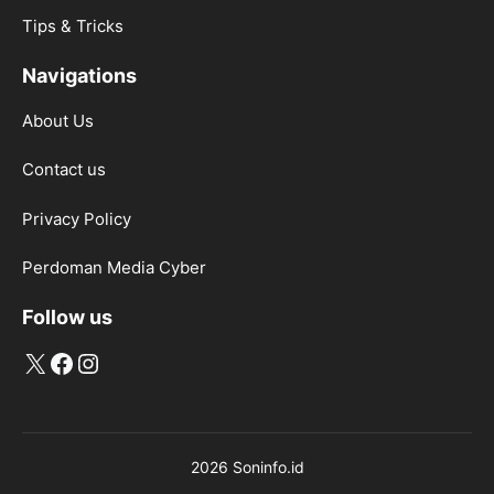
Tips & Tricks
Navigations
About Us
Contact us
Privacy Policy
Perdoman Media Cyber
Follow us
X
Facebook
Instagram
2026 Soninfo.id